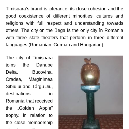
Timisoara’s brand is tolerance, its close cohesion and the
good coexistence of different minorities, cultures and
religions with full respect and understanding towards
others. The city on the Bega is the only city în Romania
with three state theaters that perform in three different
languages (Romanian, German and Hungarian).
The city of Timișoara
joins the Danube
Delta, Bucovina,
Oradea, Mărginimea
Sibiului and Târgu Jiu,
destinations in
Romania that received
the „Golden Apple”
trophy. In relation to
the close membership