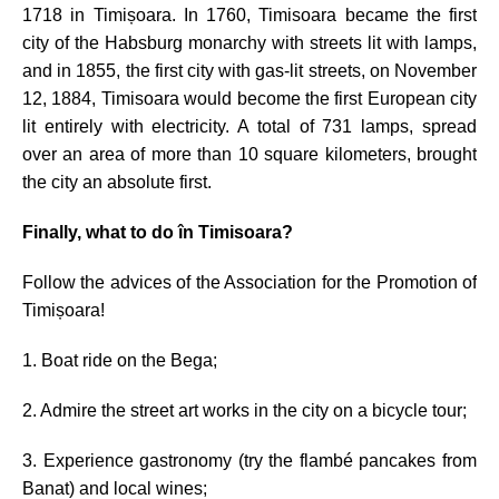
1718 in Timișoara. In 1760, Timisoara became the first
city of the Habsburg monarchy with streets lit with lamps,
and in 1855, the first city with gas-lit streets, on November
12, 1884, Timisoara would become the first European city
lit entirely with electricity. A total of 731 lamps, spread
over an area of more than 10 square kilometers, brought
the city an absolute first.
Finally, what to do în Timisoara?
Follow the advices of
the Association for the Promotion of
Timișoara!
1. Boat ride on the Bega;
2. Admire the street art works in the city on a bicycle tour;
3. Experience gastronomy (try the flambé pancakes from
Banat) and local wines;