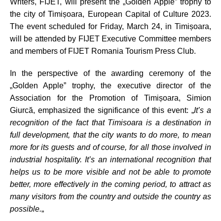
Writers, FIJET, will present the „Golden Apple” trophy to
the city of Timișoara, European Capital of Culture 2023.
The event scheduled for Friday, March 24, in Timișoara,
will be attended by FIJET Executive Committee members
and members of FIJET Romania Tourism Press Club.
In the perspective of the awarding ceremony of the
„Golden Apple” trophy, the executive director of the
Association for the Promotion of Timișoara, Simion
Giurcă, emphasized the significance of this event: „
It’s a
recognition of the fact that
Timisoara
is a destination in
full development, that the city wants to do more, to mean
more for its guests and of course, for all those involved in
industrial hospitality. It’s an international recognition that
helps us to be more visible and not be able to promote
better, more effectively in the coming period, to attract as
many visitors from the country and outside the country as
possible.
„