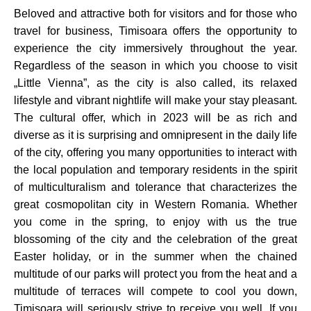
Beloved and attractive both for visitors and for those who
travel for business, Timisoara offers the opportunity to
experience the city immersively throughout the year.
Regardless of the season in which you choose to visit
„Little Vienna”, as the city is also called, its relaxed
lifestyle and vibrant nightlife will make your stay pleasant.
The cultural offer, which in 2023 will be as rich and
diverse as it is surprising and omnipresent in the daily life
of the city, offering you many opportunities to interact with
the local population and temporary residents in the spirit
of multiculturalism and tolerance that characterizes the
great cosmopolitan city in Western Romania. Whether
you come in the spring, to enjoy with us the true
blossoming of the city and the celebration of the great
Easter holiday, or in the summer when the chained
multitude of our parks will protect you from the heat and a
multitude of terraces will compete to cool you down,
Timisoara will seriously strive to receive you well. If you