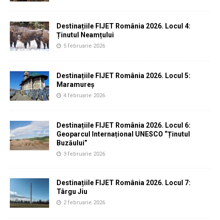
Destinațiile FIJET România 2026. Locul 4:
Ținutul Neamțului
5 februarie 2026
Destinațiile FIJET România 2026. Locul 5:
Maramureș
4 februarie 2026
Destinațiile FIJET România 2026. Locul 6:
Geoparcul Internațional UNESCO “Ținutul
Buzăului”
3 februarie 2026
Destinațiile FIJET România 2026. Locul 7:
Târgu Jiu
2 februarie 2026