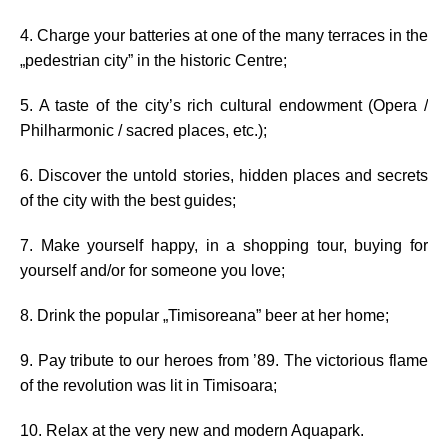
4. Charge your batteries at one of the many terraces in the
„pedestrian city” in the historic Centre;
5. A taste of the city’s rich cultural endowment (Opera /
Philharmonic / sacred places, etc.);
6. Discover the untold stories, hidden places and secrets
of the city with the best guides;
7. Make yourself happy, in a shopping tour, buying for
yourself and/or for someone you love;
8. Drink the popular „Timisoreana” beer at her home;
9. Pay tribute to our heroes from ’89. The victorious flame
of the revolution was lit in Timisoara;
10. Relax at the very new and modern Aquapark.