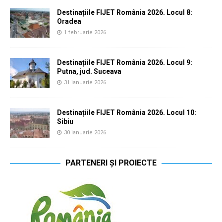
Destinațiile FIJET România 2026. Locul 8:
Oradea
1 februarie 2026
Destinațiile FIJET România 2026. Locul 9:
Putna, jud. Suceava
31 ianuarie 2026
Destinațiile FIJET România 2026. Locul 10:
Sibiu
30 ianuarie 2026
PARTENERI ȘI PROIECTE