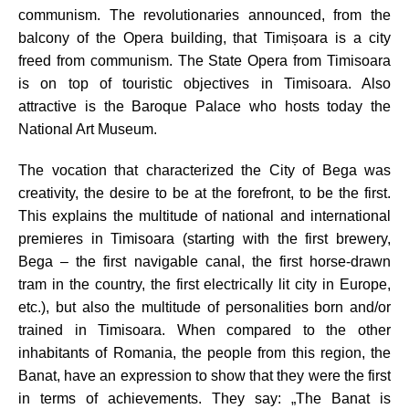
communism. The revolutionaries announced, from the
balcony of the Opera building, that Timișoara is a city
freed from communism.
The State Opera from Timisoara
is on top of touristic objectives in Timisoara. Also
attractive is the Baroque Palace who hosts today the
National Art Museum.
The vocation that characterized the City of Bega was
creativity, the desire to be at the forefront, to be the first.
This explains the multitude of national and international
premieres in Timisoara (starting with the first brewery,
Bega – the first navigable canal, the first horse-drawn
tram in the country, the first electrically lit city in Europe,
etc.), but also the multitude of personalities born and/or
trained in Timisoara. When compared to the other
inhabitants of Romania, the people from this region, the
Banat, have an expression to show that they were the first
in terms of achievements. They say: „The Banat is