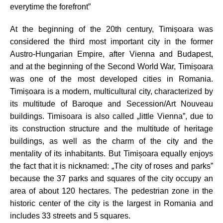
everytime the forefront”
At the beginning of the 20th century, Timi
șoara was
considered the third most important city in the former
Austro-Hungarian Empire, after Vienna and Budapest,
and at the beginning of the Second World War, Timișoara
was one of the most developed cities in Romania.
Timișoara is a modern, multicultural city, characterized by
its multitude of Baroque and Secession/Art Nouveau
buildings.
Timisoara is also called
„
little Vienna”,
due to
its construction structure and the multitude of heritage
buildings, as well as the charm of the city and the
mentality of its inhabitants.
But Timișoara equally enjoys
the fact that it is
nicknamed: „The city of roses and parks”
because the 37 parks and squares of the city occupy an
area of about 120 hectares. The pedestrian zone
in the
historic center of the city is the largest in Romania and
includes 33 streets and 5 squares.