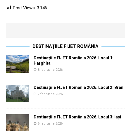
Post Views:
3.146
DESTINAȚIILE FIJET ROMÂNIA
Destinațiile FIJET România 2026. Locul 1:
Harghita
8 februarie 2026
Destinațiile FIJET România 2026. Locul 2: Bran
7 februarie 2026
Destinațiile FIJET România 2026. Locul 3: Iași
6 februarie 2026