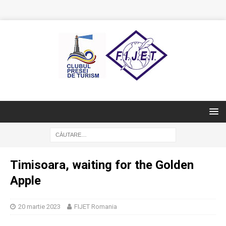
Timisoara, waiting for the Golden
Apple
20 martie 2023
FIJET Romania