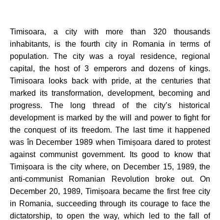
Timisoara, a city with more than 320 thousands
inhabitants,
is the fourth city in Romania in terms of
population. The city was a royal residence, regional
capital, the host of 3 emperors and dozens of kings.
Timisoara
looks back with pride, at the centuries that
marked its transformation, development, becoming and
progress. The long thread of the city’s historical
development is marked by the will and power to fight for
the conquest of its freedom. The last time it happened
was în December 1989 when Timișoara dared to protest
against communist government. Its good to know that
Timișoara is the city where, on December 15, 1989, the
anti-communist Romanian Revolution broke out. On
December 20, 1989, Timișoara became the first free city
in Romania, succeeding through its courage to face the
dictatorship, to open the way, which led to the fall of