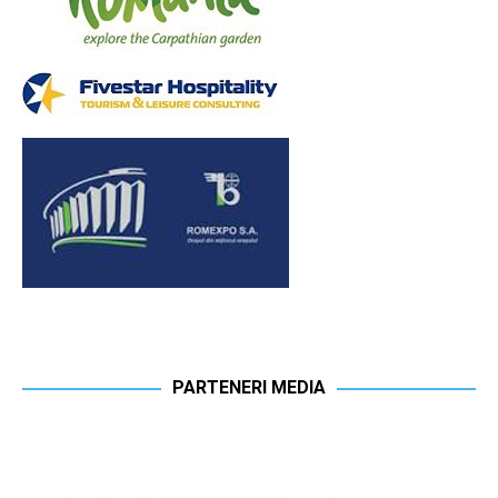
PARTENERI MEDIA