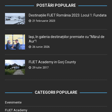
POSTĂRI POPULARE
Destinațiile FIJET România 2023. Locul 1: Fundata
21 februarie 2023
Iași, în galeria destinațiilor premiate cu ”Mărul de
Aur”!
26 iunie 2026
FIJET Academy in Gorj County
29 iulie 2017
CATEGORII POPULARE
Evenimente
FIJET Academy