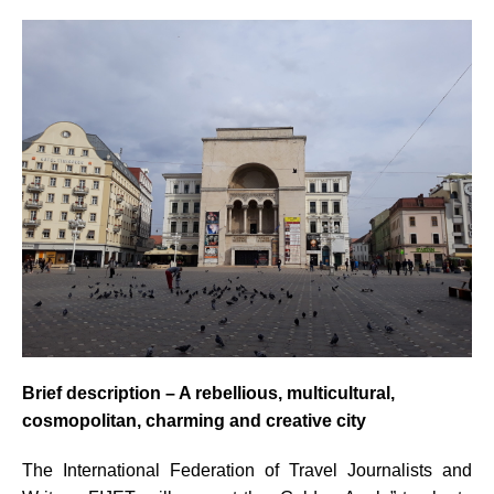
Brief description –
A rebellious, multicultural,
cosmopolitan, charming and creative city
The International Federation of Travel Journalists and