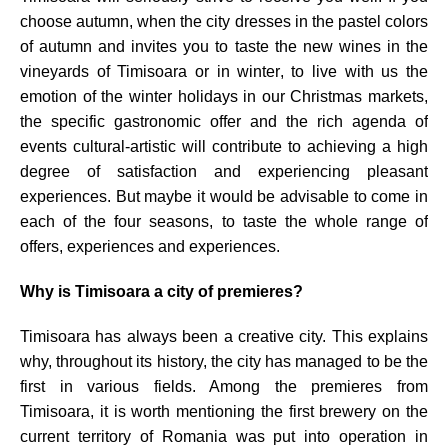
choose autumn, when the city dresses in the pastel colors
of autumn and invites you to taste the new wines in the
vineyards of Timisoara or in winter, to live with us the
emotion of the winter holidays in our Christma
s markets,
the specific gastronomic offer and the rich agenda of
events cultural-artistic will contribute to achieving a high
degree of satisfaction and experiencing pleasant
experiences. But maybe it would be advisable to come in
each of the four seasons, to taste the whole range of
offers, experiences and experiences.
Why is Timisoara a city of premieres?
Timisoara has always been a creative city. This explains
why, throughout its history, the city has managed to be the
first in various fields. Among the premieres from
Timisoara, it is worth mentioning the first brewery on the
current territory of Romania was put into operation in