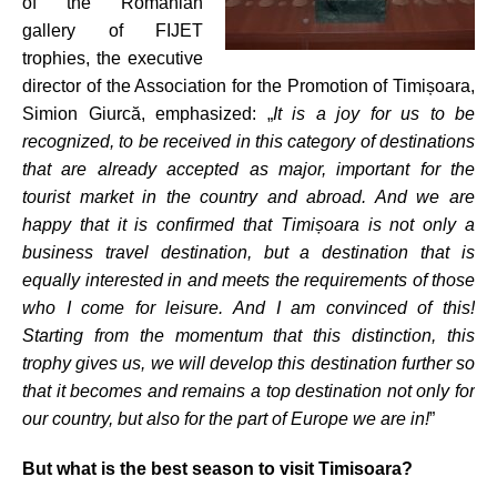
of the Romanian
gallery of FIJET
trophies, the executive
director of the Association for the Promotion of Timișoara,
Simion Giurcă, emphasized: „
It is a joy for us to be
recognized, to be received in this category of destinations
that are already accepted as major, important for the
tourist market in the country and abroad. And we are
happy that it is confirmed that Timișoara is not only a
business travel destination, but a destination that is
equally interested in and meets the requirements of those
who I come for leisure. And I am convinced of this!
Starting from the momentum that this distinction, this
trophy gives us, we will develop this destination further so
that it becomes and remains a top destination not only for
our country, but also for the part of Europe we are in!
”
But what is the best season to visit Timisoara?